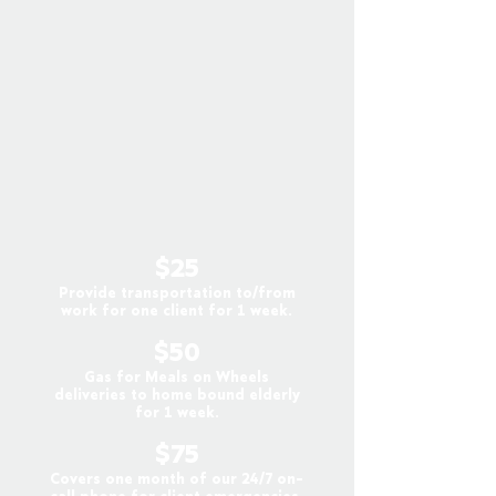
$25
Provide transportation to/from
work for one client for 1 week.
$50
Gas for Meals on Wheels
deliveries to home bound elderly
for 1 week.
$75
Covers one month of our 24/7 on-