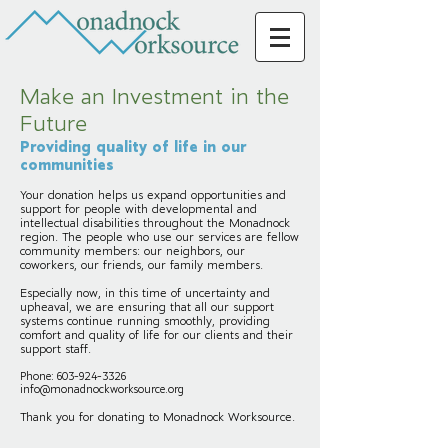
Make an Investment in the
Future
Providing quality of life in our
communities
Your donation helps us expand opportunities and
support for people with developmental and
intellectual disabilities throughout the Monadnock
region. The people who use our services are fellow
community members: our neighbors, our
coworkers, our friends, our family members.
Especially now, in this time of uncertainty and
upheaval, we are ensuring that all our support
systems continue running smoothly, providing
comfort and quality of life for our clients and their
support staff.
Phone:
603-924-3326
info@monadnockworksource.org
Thank you for donating to Monadnock Worksource.