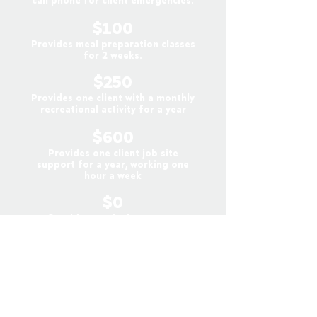
call phone for client emergencies.
$100
Provides meal preparation classes
for 2 weeks.
$250
Provides one client with a monthly
recreational activity for a year
$600
Provides one client job site
support for a year, working one
hour a week
$0
• Consider employing a person
with a disability at your place of
business. Even a few hours a week
of meaningful employment can be
life-changing for someone we
serve.
• Consider finding a volunteer
opportunity for a person with a