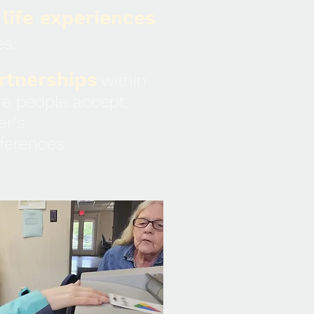
 life experiences
es.
rtnerships
within
e people accept,
er’s
ifferences.