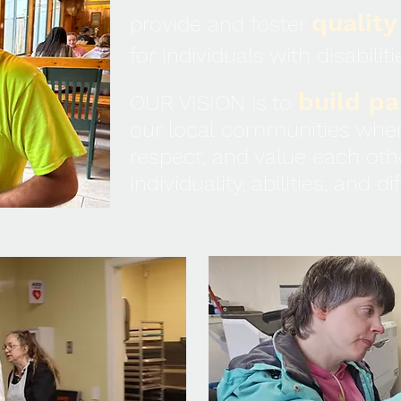
quality
provide and foster
for individuals with disabiliti
build pa
OUR VISION is to
our local communities wher
respect, and value each oth
individuality, abilities, and d