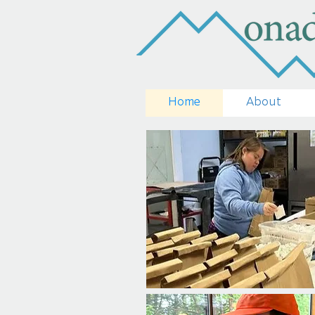
Home
About