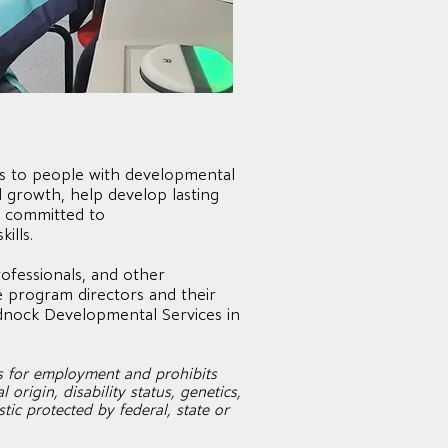
es to people with developmental
l growth, help develop lasting
re committed to
ills.
ofessionals, and other
 program directors and their
dnock Developmental Services in
s for employment and prohibits
origin, disability status, genetics,
tic protected by federal, state or