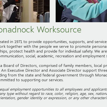
onadnock Worksource
ed in 1971 to provide opportunities, supports, and servic
e work together with the people we serve to promote persona
ips, protect health and provide for individual safety. We a
ommunication, social, academic, recreation and employment sk
 Board of Directors, comprised of family members, local pr
An Executive Director and Associate Director support three
funding from the state and federal government through Mona
mmitted to supporting our services.
ual employment opportunities to all employees and applicant
y type without regard to race, color, religion, age, sex, national 
ientation, gender identity or expression, or any other characteris