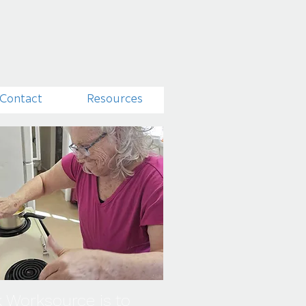
Contact
Resources
k Worksource
is to