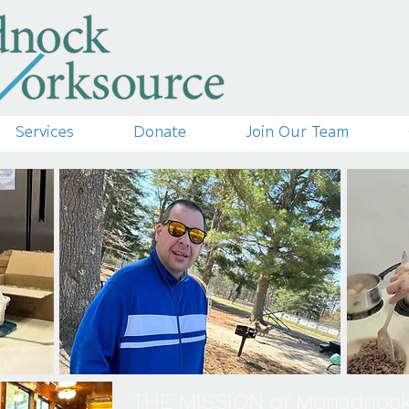
Services
Donate
Join Our Team
THE MISSION of Monadnoc