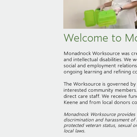
Welcome to M
Monadnock Worksource was creat
and intellectual disabilities. W
social and employment relationsh
ongoing learning and refining c
The Worksource is governed by a
interested community members. 
direct care staff. We receive 
Keene and from local donors co
Monadnock Worksource provides eq
discrimination and harassment of an
protected veteran status, sexual or
local laws.